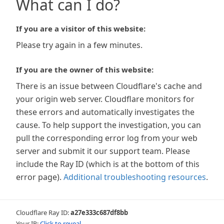
What can I do?
If you are a visitor of this website:
Please try again in a few minutes.
If you are the owner of this website:
There is an issue between Cloudflare's cache and
your origin web server. Cloudflare monitors for
these errors and automatically investigates the
cause. To help support the investigation, you can
pull the corresponding error log from your web
server and submit it our support team. Please
include the Ray ID (which is at the bottom of this
error page).
Additional troubleshooting resources
.
Cloudflare Ray ID:
a27e333c687df8bb
Your IP:
Click to reveal