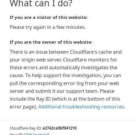
What can I do?
If you are a visitor of this website:
Please try again in a few minutes.
If you are the owner of this website:
There is an issue between Cloudflare's cache and
your origin web server. Cloudflare monitors for
these errors and automatically investigates the
cause. To help support the investigation, you can
pull the corresponding error log from your web
server and submit it our support team. Please
include the Ray ID (which is at the bottom of this
error page).
Additional troubleshooting resources
.
Cloudflare Ray ID:
a2742ca9bf941210
Your IP:
Click to reveal