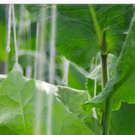
Powered by
phpBB
® Forum Software © phpBB Limited