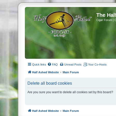
The Hal
Cigar Forum | 
Quick links
FAQ
Unread Posts
Your Co-Hosts
Half Ashed Website
Main Forum
Delete all board cookies
Are you sure you want to delete all cookies set by this board?
Half Ashed Website
Main Forum