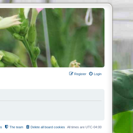
Register
Login
us
The team
Delete all board cookies
All times are
UTC-04:00