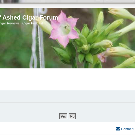
f Ashed Cigar Forum
Cigar Reviews | Cigar Podcast
Contact 