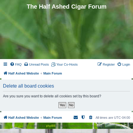
The Half Ashed Cigar Forum
FAQ
Unread Posts
Your Co-Hosts
Register
Login
Half Ashed Website
Main Forum
Delete all board cookies
Are you sure you want to delete all cookies set by this board?
Half Ashed Website
Main Forum
All times are
UTC-04:00
Powered by
phpBB
® Forum Software © phpBB Limited