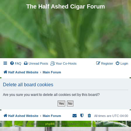
The Half Ashed Cigar Forum
FAQ
Unread Posts
Your Co-Hosts
Register
Login
Half Ashed Website
Main Forum
Delete all board cookies
Are you sure you want to delete all cookies set by this board?
Half Ashed Website
Main Forum
All times are
UTC-04:00
Powered by
phpBB
® Forum Software © phpBB Limited