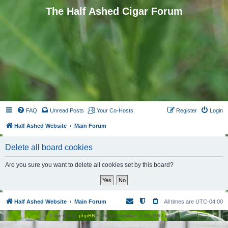
The Half Ashed Cigar Forum
FAQ
Unread Posts
Your Co-Hosts
Register
Login
Half Ashed Website
Main Forum
Delete all board cookies
Are you sure you want to delete all cookies set by this board?
Half Ashed Website
Main Forum
All times are
UTC-04:00
Powered by
phpBB
® Forum Software © phpBB Limited