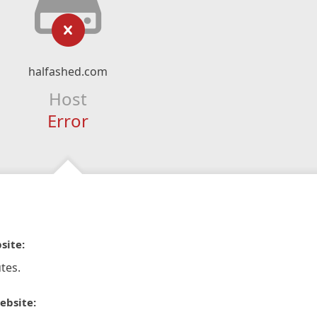
halfashed.com
Host
Error
site:
tes.
ebsite: