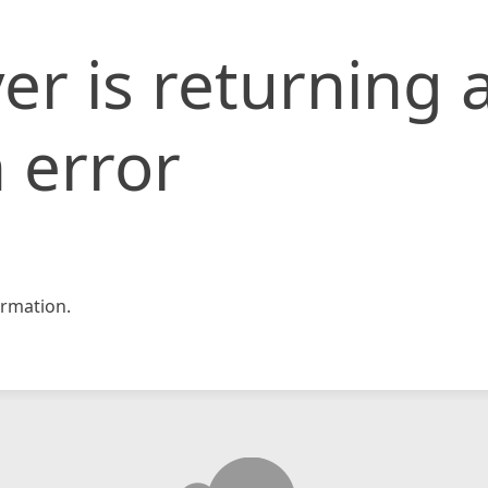
er is returning 
 error
rmation.