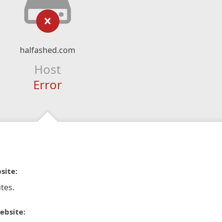
halfashed.com
Host
Error
site:
tes.
ebsite: