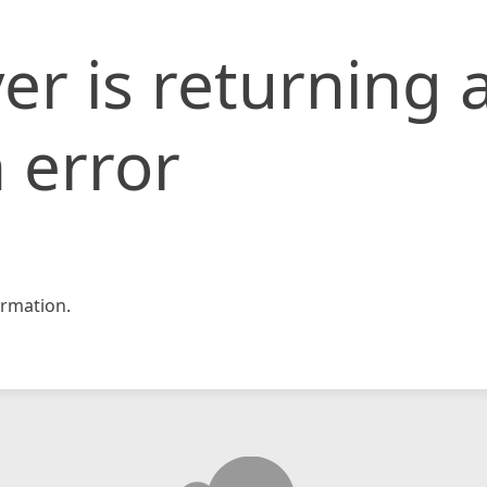
er is returning 
 error
rmation.