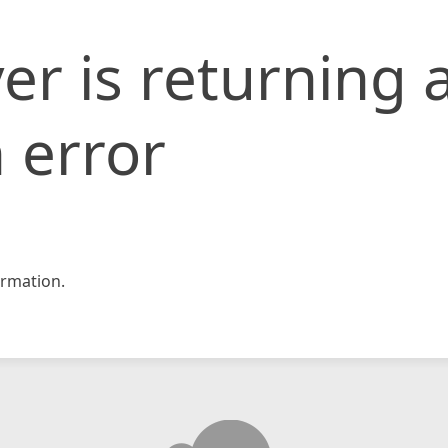
er is returning 
 error
rmation.