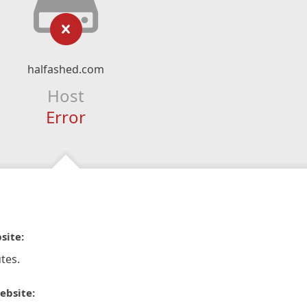
halfashed.com
Host
Error
site:
tes.
ebsite: