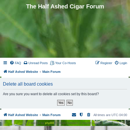
The Half Ashed Cigar Forum
FAQ
Unread Posts
Your Co-Hosts
Register
Login
Half Ashed Website
Main Forum
Delete all board cookies
Are you sure you want to delete all cookies set by this board?
Half Ashed Website
Main Forum
All times are
UTC-04:00
Powered by
phpBB
® Forum Software © phpBB Limited