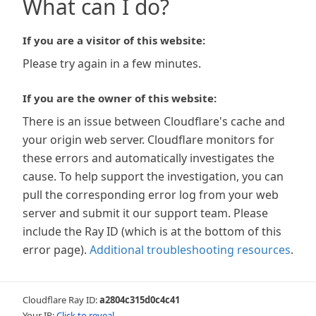
What can I do?
If you are a visitor of this website:
Please try again in a few minutes.
If you are the owner of this website:
There is an issue between Cloudflare's cache and
your origin web server. Cloudflare monitors for
these errors and automatically investigates the
cause. To help support the investigation, you can
pull the corresponding error log from your web
server and submit it our support team. Please
include the Ray ID (which is at the bottom of this
error page).
Additional troubleshooting resources
.
Cloudflare Ray ID:
a2804c315d0c4c41
Your IP:
Click to reveal