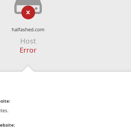
halfashed.com
Host
Error
site:
tes.
ebsite: