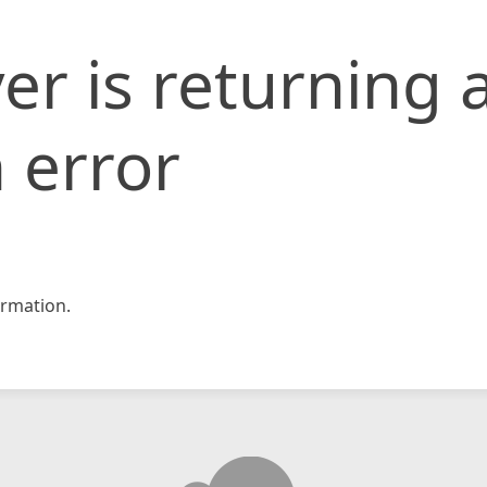
er is returning 
 error
rmation.