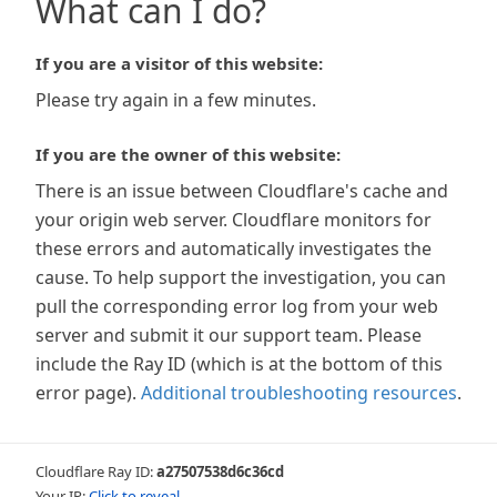
What can I do?
If you are a visitor of this website:
Please try again in a few minutes.
If you are the owner of this website:
There is an issue between Cloudflare's cache and
your origin web server. Cloudflare monitors for
these errors and automatically investigates the
cause. To help support the investigation, you can
pull the corresponding error log from your web
server and submit it our support team. Please
include the Ray ID (which is at the bottom of this
error page).
Additional troubleshooting resources
.
Cloudflare Ray ID:
a27507538d6c36cd
Your IP:
Click to reveal