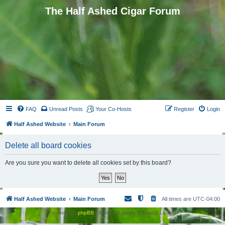
The Half Ashed Cigar Forum
FAQ
Unread Posts
Your Co-Hosts
Register
Login
Half Ashed Website
Main Forum
Delete all board cookies
Are you sure you want to delete all cookies set by this board?
Half Ashed Website
Main Forum
All times are
UTC-04:00
Powered by
phpBB
® Forum Software © phpBB Limited