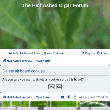
The Half Ashed Cigar Forum
FAQ
Unread Posts
Your Co-Hosts
Register
Login
Half Ashed Website
Main Forum
Delete all board cookies
Are you sure you want to delete all cookies set by this board?
Half Ashed Website
Main Forum
All times are
UTC-04:00
Powered by
phpBB
® Forum Software © phpBB Limited