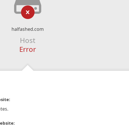
halfashed.com
Host
Error
site:
tes.
ebsite: