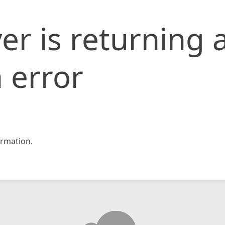
er is returning 
 error
rmation.