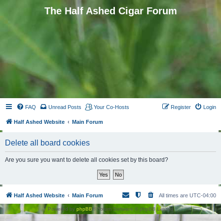
The Half Ashed Cigar Forum
FAQ
Unread Posts
Your Co-Hosts
Register
Login
Half Ashed Website
Main Forum
Delete all board cookies
Are you sure you want to delete all cookies set by this board?
Half Ashed Website
Main Forum
All times are
UTC-04:00
Powered by
phpBB
® Forum Software © phpBB Limited