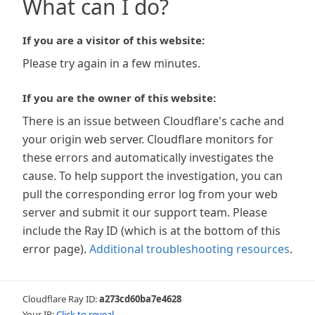
What can I do?
If you are a visitor of this website:
Please try again in a few minutes.
If you are the owner of this website:
There is an issue between Cloudflare's cache and
your origin web server. Cloudflare monitors for
these errors and automatically investigates the
cause. To help support the investigation, you can
pull the corresponding error log from your web
server and submit it our support team. Please
include the Ray ID (which is at the bottom of this
error page).
Additional troubleshooting resources
.
Cloudflare Ray ID:
a273cd60ba7e4628
Your IP:
Click to reveal