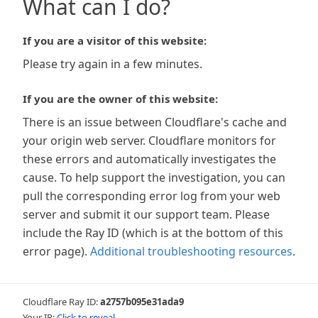
What can I do?
If you are a visitor of this website:
Please try again in a few minutes.
If you are the owner of this website:
There is an issue between Cloudflare's cache and
your origin web server. Cloudflare monitors for
these errors and automatically investigates the
cause. To help support the investigation, you can
pull the corresponding error log from your web
server and submit it our support team. Please
include the Ray ID (which is at the bottom of this
error page).
Additional troubleshooting resources
.
Cloudflare Ray ID:
a2757b095e31ada9
Your IP:
Click to reveal