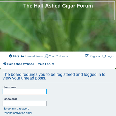
The Half Ashed Cigar Forum
FAQ
Unread Posts
Your Co-Hosts
Register
Login
Half Ashed Website
Main Forum
The board requires you to be registered and logged in to
view your unread posts.
Username:
Password:
I forgot my password
Resend activation email