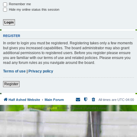
Remember me
Hide my online status this session
REGISTER
In order to login you must be registered. Registering takes only a few moments
but gives you increased capabilities. The board administrator may also grant
additional permissions to registered users. Before you register please ensure
you are familiar with our terms of use and related policies. Please ensure you
read any forum rules as you navigate around the board.
Terms of use
|
Privacy policy
Register
Half Ashed Website
Main Forum
All times are
UTC-04:00
Powered by
phpBB
® Forum Software © phpBB Limited