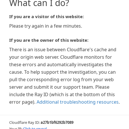
What can I do?
If you are a visitor of this website:
Please try again in a few minutes.
If you are the owner of this website:
There is an issue between Cloudflare's cache and
your origin web server. Cloudflare monitors for
these errors and automatically investigates the
cause. To help support the investigation, you can
pull the corresponding error log from your web
server and submit it our support team. Please
include the Ray ID (which is at the bottom of this
error page).
Additional troubleshooting resources
.
Cloudflare Ray ID:
a27b1bf6292b7089
Your IP:
Click to reveal