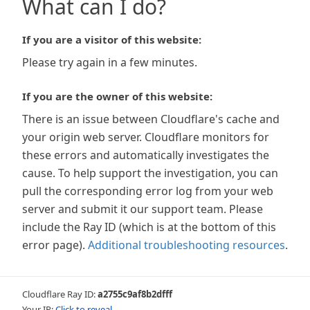
What can I do?
If you are a visitor of this website:
Please try again in a few minutes.
If you are the owner of this website:
There is an issue between Cloudflare's cache and
your origin web server. Cloudflare monitors for
these errors and automatically investigates the
cause. To help support the investigation, you can
pull the corresponding error log from your web
server and submit it our support team. Please
include the Ray ID (which is at the bottom of this
error page).
Additional troubleshooting resources
.
Cloudflare Ray ID:
a2755c9af8b2dfff
Your IP:
Click to reveal