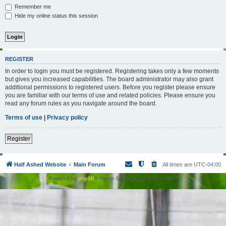
Remember me
Hide my online status this session
REGISTER
In order to login you must be registered. Registering takes only a few moments
but gives you increased capabilities. The board administrator may also grant
additional permissions to registered users. Before you register please ensure
you are familiar with our terms of use and related policies. Please ensure you
read any forum rules as you navigate around the board.
Terms of use
|
Privacy policy
Register
Half Ashed Website
Main Forum
All times are
UTC-04:00
Powered by
phpBB
® Forum Software © phpBB Limited