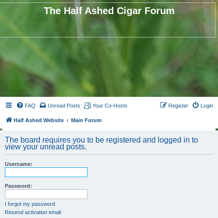
The Half Ashed Cigar Forum
FAQ
Unread Posts
Your Co-Hosts
Register
Login
Half Ashed Website
Main Forum
The board requires you to be registered and logged in to
view your unread posts.
Username:
Password:
I forgot my password
Resend activation email