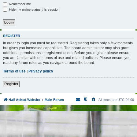
Remember me
Hide my online status this session
REGISTER
In order to login you must be registered. Registering takes only a few moments
but gives you increased capabilities. The board administrator may also grant
additional permissions to registered users. Before you register please ensure
you are familiar with our terms of use and related policies. Please ensure you
read any forum rules as you navigate around the board.
Terms of use
|
Privacy policy
Register
Half Ashed Website
Main Forum
All times are
UTC-04:00
Powered by
phpBB
® Forum Software © phpBB Limited