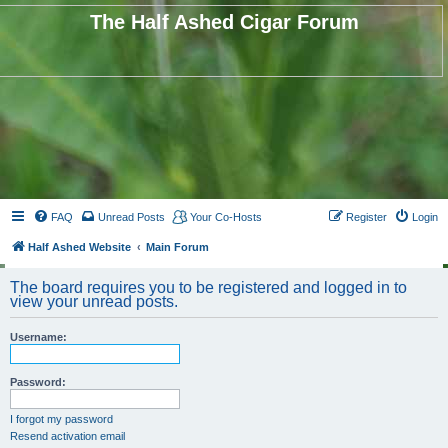
The Half Ashed Cigar Forum
FAQ
Unread Posts
Your Co-Hosts
Register
Login
Half Ashed Website
Main Forum
The board requires you to be registered and logged in to
view your unread posts.
Username:
Password:
I forgot my password
Resend activation email