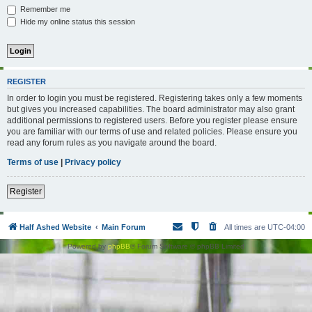
Remember me
Hide my online status this session
REGISTER
In order to login you must be registered. Registering takes only a few moments
but gives you increased capabilities. The board administrator may also grant
additional permissions to registered users. Before you register please ensure
you are familiar with our terms of use and related policies. Please ensure you
read any forum rules as you navigate around the board.
Terms of use
|
Privacy policy
Register
Half Ashed Website
Main Forum
All times are
UTC-04:00
Powered by
phpBB
® Forum Software © phpBB Limited