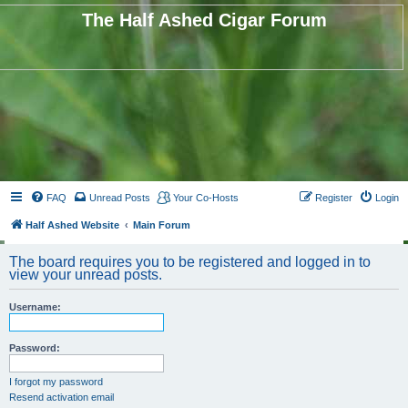
The Half Ashed Cigar Forum
FAQ
Unread Posts
Your Co-Hosts
Register
Login
Half Ashed Website
Main Forum
The board requires you to be registered and logged in to
view your unread posts.
Username:
Password:
I forgot my password
Resend activation email