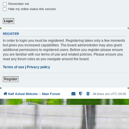
Remember me
Hide my online status this session
REGISTER
In order to login you must be registered. Registering takes only a few moments
but gives you increased capabilities. The board administrator may also grant
additional permissions to registered users. Before you register please ensure
you are familiar with our terms of use and related policies. Please ensure you
read any forum rules as you navigate around the board.
Terms of use
|
Privacy policy
Register
Half Ashed Website
Main Forum
All times are
UTC-04:00
Powered by
phpBB
® Forum Software © phpBB Limited