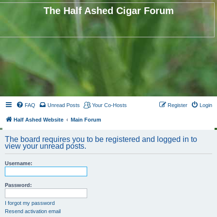
The Half Ashed Cigar Forum
FAQ
Unread Posts
Your Co-Hosts
Register
Login
Half Ashed Website
Main Forum
The board requires you to be registered and logged in to
view your unread posts.
Username:
Password:
I forgot my password
Resend activation email