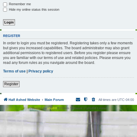
Remember me
Hide my online status this session
REGISTER
In order to login you must be registered. Registering takes only a few moments
but gives you increased capabilities. The board administrator may also grant
additional permissions to registered users. Before you register please ensure
you are familiar with our terms of use and related policies. Please ensure you
read any forum rules as you navigate around the board.
Terms of use
|
Privacy policy
Register
Half Ashed Website
Main Forum
All times are
UTC-04:00
Powered by
phpBB
® Forum Software © phpBB Limited