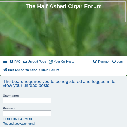
The Half Ashed Cigar Forum
FAQ
Unread Posts
Your Co-Hosts
Register
Login
Half Ashed Website
Main Forum
The board requires you to be registered and logged in to
view your unread posts.
Username:
Password:
I forgot my password
Resend activation email