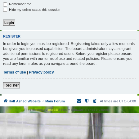
Remember me
Hide my online status this session
REGISTER
In order to login you must be registered. Registering takes only a few moments
but gives you increased capabilities. The board administrator may also grant
additional permissions to registered users. Before you register please ensure
you are familiar with our terms of use and related policies. Please ensure you
read any forum rules as you navigate around the board.
Terms of use
|
Privacy policy
Register
Half Ashed Website
Main Forum
All times are
UTC-04:00
Powered by
phpBB
® Forum Software © phpBB Limited