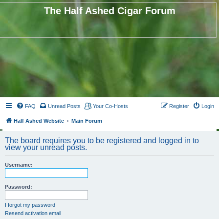
The Half Ashed Cigar Forum
FAQ
Unread Posts
Your Co-Hosts
Register
Login
Half Ashed Website
Main Forum
The board requires you to be registered and logged in to
view your unread posts.
Username:
Password:
I forgot my password
Resend activation email