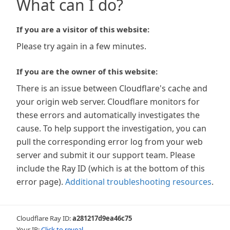
What can I do?
If you are a visitor of this website:
Please try again in a few minutes.
If you are the owner of this website:
There is an issue between Cloudflare's cache and
your origin web server. Cloudflare monitors for
these errors and automatically investigates the
cause. To help support the investigation, you can
pull the corresponding error log from your web
server and submit it our support team. Please
include the Ray ID (which is at the bottom of this
error page).
Additional troubleshooting resources
.
Cloudflare Ray ID:
a281217d9ea46c75
Your IP:
Click to reveal