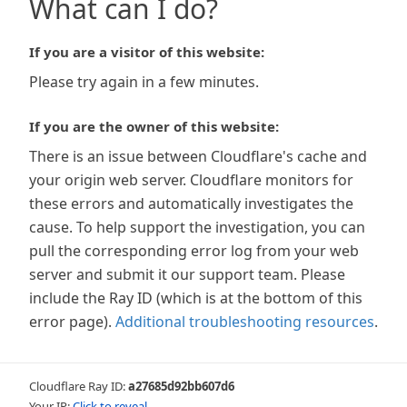
What can I do?
If you are a visitor of this website:
Please try again in a few minutes.
If you are the owner of this website:
There is an issue between Cloudflare's cache and
your origin web server. Cloudflare monitors for
these errors and automatically investigates the
cause. To help support the investigation, you can
pull the corresponding error log from your web
server and submit it our support team. Please
include the Ray ID (which is at the bottom of this
error page).
Additional troubleshooting resources
.
Cloudflare Ray ID:
a27685d92bb607d6
Your IP:
Click to reveal