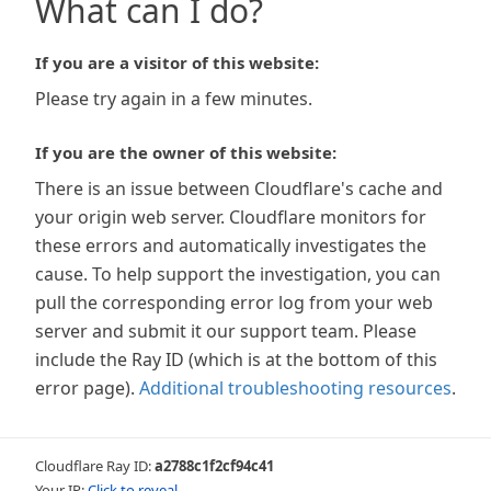
What can I do?
If you are a visitor of this website:
Please try again in a few minutes.
If you are the owner of this website:
There is an issue between Cloudflare's cache and
your origin web server. Cloudflare monitors for
these errors and automatically investigates the
cause. To help support the investigation, you can
pull the corresponding error log from your web
server and submit it our support team. Please
include the Ray ID (which is at the bottom of this
error page).
Additional troubleshooting resources
.
Cloudflare Ray ID:
a2788c1f2cf94c41
Your IP:
Click to reveal