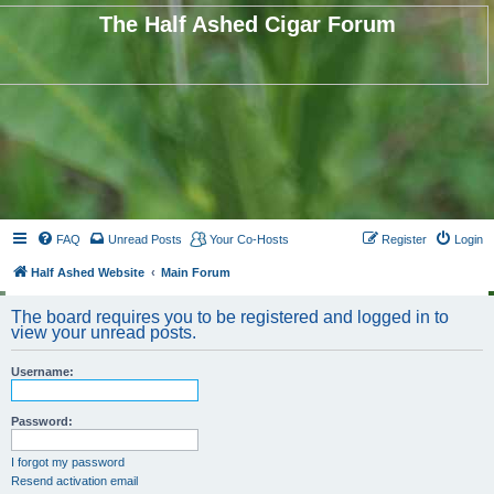
The Half Ashed Cigar Forum
FAQ
Unread Posts
Your Co-Hosts
Register
Login
Half Ashed Website
Main Forum
The board requires you to be registered and logged in to
view your unread posts.
Username:
Password:
I forgot my password
Resend activation email