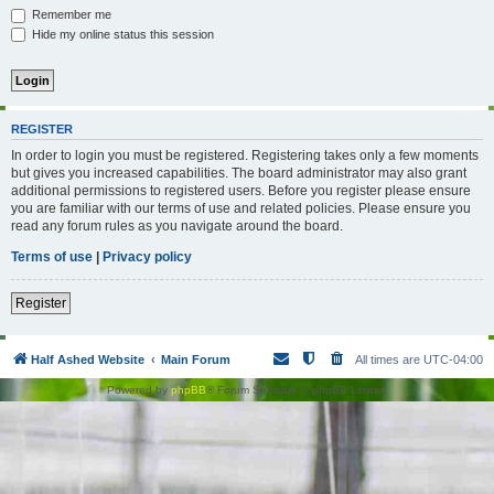
Remember me
Hide my online status this session
REGISTER
In order to login you must be registered. Registering takes only a few moments
but gives you increased capabilities. The board administrator may also grant
additional permissions to registered users. Before you register please ensure
you are familiar with our terms of use and related policies. Please ensure you
read any forum rules as you navigate around the board.
Terms of use
|
Privacy policy
Register
Half Ashed Website
Main Forum
All times are
UTC-04:00
Powered by
phpBB
® Forum Software © phpBB Limited