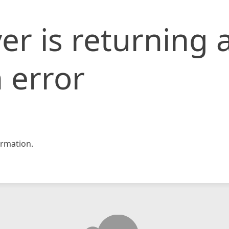
er is returning 
 error
rmation.