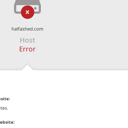
halfashed.com
Host
Error
site:
tes.
ebsite: