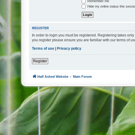
Remember me
Hide my online status this sessi
REGISTER
In order to login you must be registered. Registering takes onl
you register please ensure you are familiar with our terms of 
Terms of use
|
Privacy policy
Register
Half Ashed Website
Main Forum