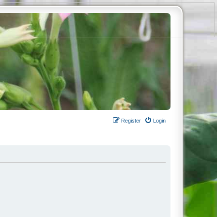
Register
Login