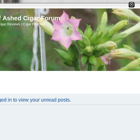
X
f Ashed Cigar Forum
Cigar Reviews | Cigar Podcast
ed in to view your unread posts.