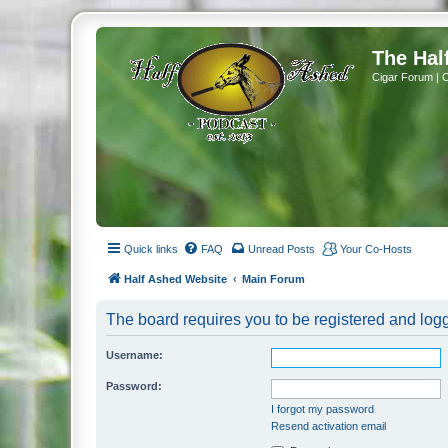
The Hal
Cigar Forum | 
Quick links
FAQ
Unread Posts
Your Co-Hosts
Half Ashed Website
Main Forum
The board requires you to be registered and logg
Username:
Password:
I forgot my password
Resend activation email