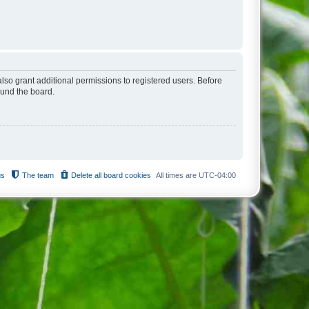
lso grant additional permissions to registered users. Before
ound the board.
us
The team
Delete all board cookies
All times are
UTC-04:00