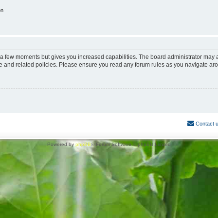
on
y a few moments but gives you increased capabilities. The board administrator may a
use and related policies. Please ensure you read any forum rules as you navigate ar
Contact 
Powered by
phpBB
® Forum Software © phpBB Limited