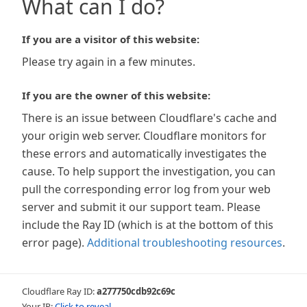
What can I do?
If you are a visitor of this website:
Please try again in a few minutes.
If you are the owner of this website:
There is an issue between Cloudflare's cache and
your origin web server. Cloudflare monitors for
these errors and automatically investigates the
cause. To help support the investigation, you can
pull the corresponding error log from your web
server and submit it our support team. Please
include the Ray ID (which is at the bottom of this
error page).
Additional troubleshooting resources
.
Cloudflare Ray ID:
a277750cdb92c69c
Your IP:
Click to reveal