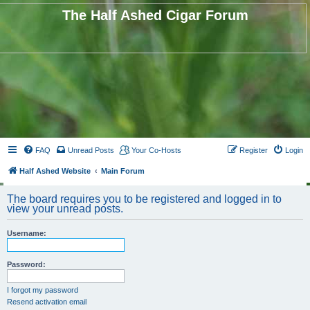
The Half Ashed Cigar Forum
FAQ
Unread Posts
Your Co-Hosts
Register
Login
Half Ashed Website
Main Forum
The board requires you to be registered and logged in to
view your unread posts.
Username:
Password:
I forgot my password
Resend activation email