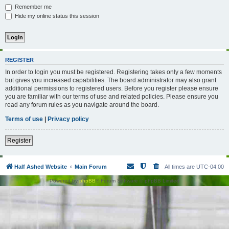
Remember me
Hide my online status this session
REGISTER
In order to login you must be registered. Registering takes only a few moments
but gives you increased capabilities. The board administrator may also grant
additional permissions to registered users. Before you register please ensure
you are familiar with our terms of use and related policies. Please ensure you
read any forum rules as you navigate around the board.
Terms of use
|
Privacy policy
Register
Half Ashed Website
Main Forum
All times are
UTC-04:00
Powered by
phpBB
® Forum Software © phpBB Limited