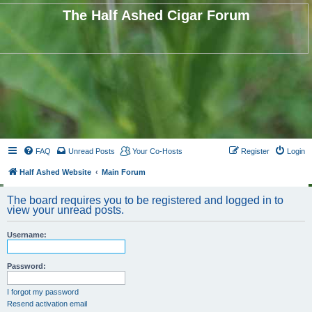
The Half Ashed Cigar Forum
FAQ
Unread Posts
Your Co-Hosts
Register
Login
Half Ashed Website
Main Forum
The board requires you to be registered and logged in to
view your unread posts.
Username:
Password:
I forgot my password
Resend activation email