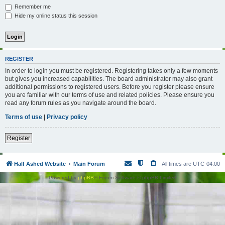
Remember me
Hide my online status this session
REGISTER
In order to login you must be registered. Registering takes only a few moments
but gives you increased capabilities. The board administrator may also grant
additional permissions to registered users. Before you register please ensure
you are familiar with our terms of use and related policies. Please ensure you
read any forum rules as you navigate around the board.
Terms of use
|
Privacy policy
Register
Half Ashed Website
Main Forum
All times are
UTC-04:00
Powered by
phpBB
® Forum Software © phpBB Limited