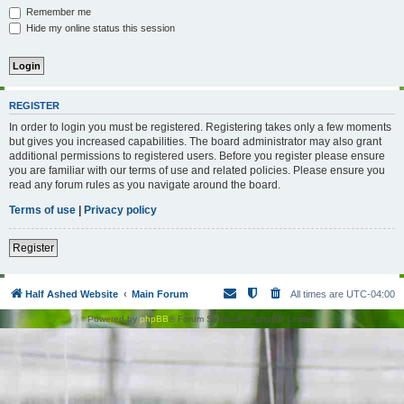
Remember me
Hide my online status this session
REGISTER
In order to login you must be registered. Registering takes only a few moments
but gives you increased capabilities. The board administrator may also grant
additional permissions to registered users. Before you register please ensure
you are familiar with our terms of use and related policies. Please ensure you
read any forum rules as you navigate around the board.
Terms of use
|
Privacy policy
Register
Half Ashed Website
Main Forum
All times are
UTC-04:00
Powered by
phpBB
® Forum Software © phpBB Limited