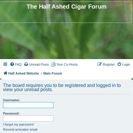
The Half Ashed Cigar Forum
FAQ
Unread Posts
Your Co-Hosts
Register
Login
Half Ashed Website
Main Forum
The board requires you to be registered and logged in to
view your unread posts.
Username:
Password:
I forgot my password
Resend activation email