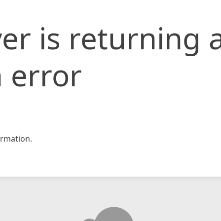
er is returning 
 error
rmation.