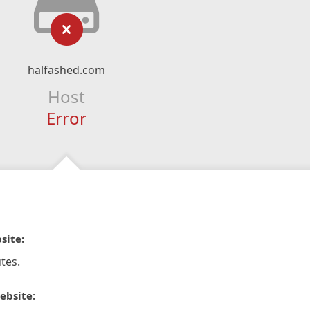
halfashed.com
Host
Error
site:
tes.
ebsite: