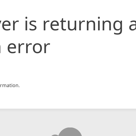
er is returning 
 error
rmation.