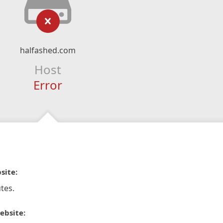
halfashed.com
Host
Error
site:
tes.
ebsite: