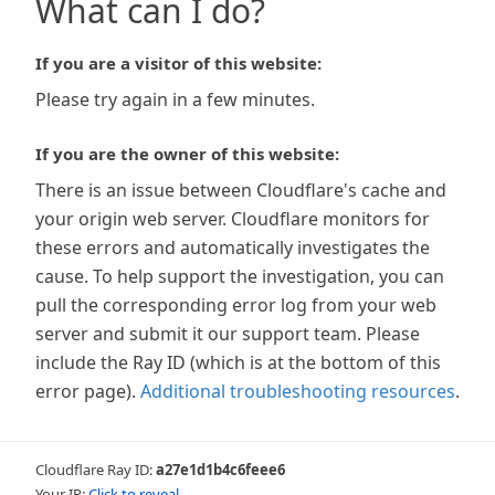
What can I do?
If you are a visitor of this website:
Please try again in a few minutes.
If you are the owner of this website:
There is an issue between Cloudflare's cache and
your origin web server. Cloudflare monitors for
these errors and automatically investigates the
cause. To help support the investigation, you can
pull the corresponding error log from your web
server and submit it our support team. Please
include the Ray ID (which is at the bottom of this
error page).
Additional troubleshooting resources
.
Cloudflare Ray ID:
a27e1d1b4c6feee6
Your IP:
Click to reveal