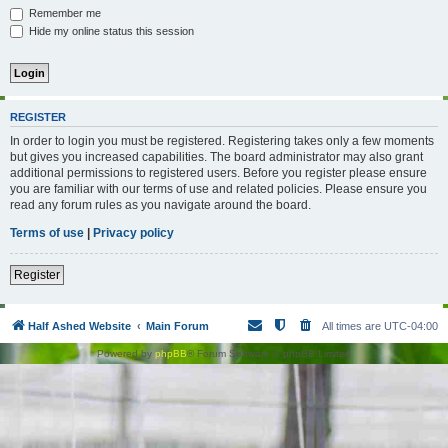
Remember me
Hide my online status this session
REGISTER
In order to login you must be registered. Registering takes only a few moments
but gives you increased capabilities. The board administrator may also grant
additional permissions to registered users. Before you register please ensure
you are familiar with our terms of use and related policies. Please ensure you
read any forum rules as you navigate around the board.
Terms of use
|
Privacy policy
Register
Half Ashed Website
Main Forum
All times are
UTC-04:00
Powered by
phpBB
® Forum Software © phpBB Limited