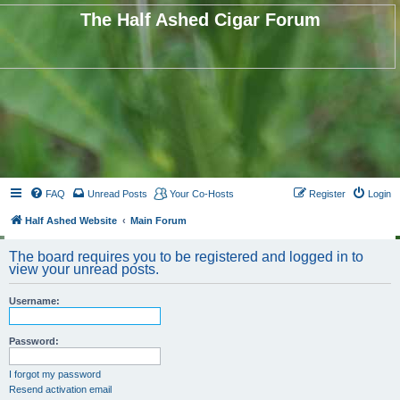
The Half Ashed Cigar Forum
FAQ
Unread Posts
Your Co-Hosts
Register
Login
Half Ashed Website
Main Forum
The board requires you to be registered and logged in to
view your unread posts.
Username:
Password:
I forgot my password
Resend activation email