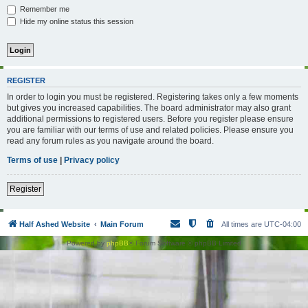
Remember me
Hide my online status this session
REGISTER
In order to login you must be registered. Registering takes only a few moments
but gives you increased capabilities. The board administrator may also grant
additional permissions to registered users. Before you register please ensure
you are familiar with our terms of use and related policies. Please ensure you
read any forum rules as you navigate around the board.
Terms of use
|
Privacy policy
Register
Half Ashed Website
Main Forum
All times are
UTC-04:00
Powered by
phpBB
® Forum Software © phpBB Limited