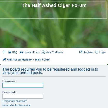
The Half Ashed Cigar Forum
FAQ
Unread Posts
Your Co-Hosts
Register
Login
Half Ashed Website
Main Forum
The board requires you to be registered and logged in to
view your unread posts.
Username:
Password:
I forgot my password
Resend activation email