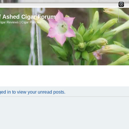
X
f Ashed Cigar Forum
Cigar Reviews | Cigar Podcast
ed in to view your unread posts.