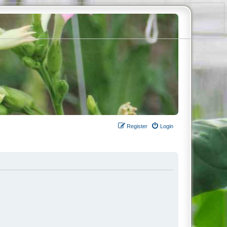
Register
Login