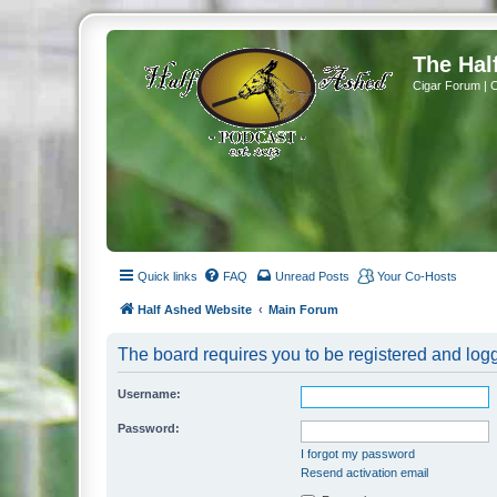
The Hal
Cigar Forum | 
Quick links
FAQ
Unread Posts
Your Co-Hosts
Half Ashed Website
Main Forum
The board requires you to be registered and logg
Username:
Password:
I forgot my password
Resend activation email