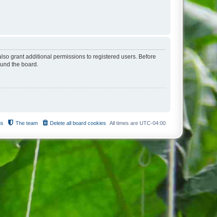
lso grant additional permissions to registered users. Before
ound the board.
us
The team
Delete all board cookies
All times are
UTC-04:00