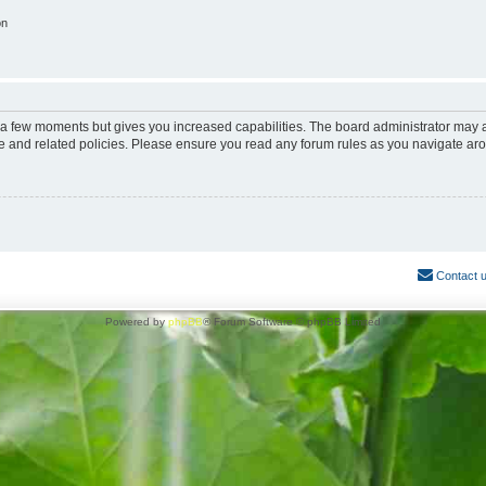
on
y a few moments but gives you increased capabilities. The board administrator may a
use and related policies. Please ensure you read any forum rules as you navigate ar
Contact 
Powered by
phpBB
® Forum Software © phpBB Limited