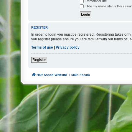
Remember me
Hide my online status this sessi
REGISTER
In order to login you must be registered. Registering takes onl
you register please ensure you are familiar with our terms of 
Terms of use
|
Privacy policy
Register
Half Ashed Website
Main Forum