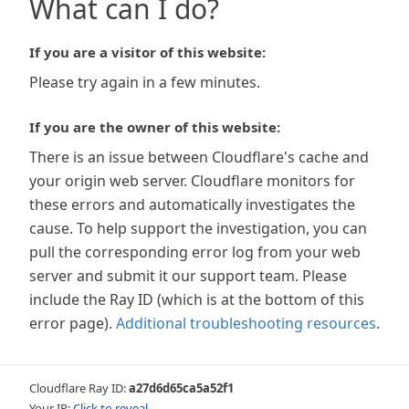
What can I do?
If you are a visitor of this website:
Please try again in a few minutes.
If you are the owner of this website:
There is an issue between Cloudflare's cache and
your origin web server. Cloudflare monitors for
these errors and automatically investigates the
cause. To help support the investigation, you can
pull the corresponding error log from your web
server and submit it our support team. Please
include the Ray ID (which is at the bottom of this
error page).
Additional troubleshooting resources
.
Cloudflare Ray ID:
a27d6d65ca5a52f1
Your IP:
Click to reveal