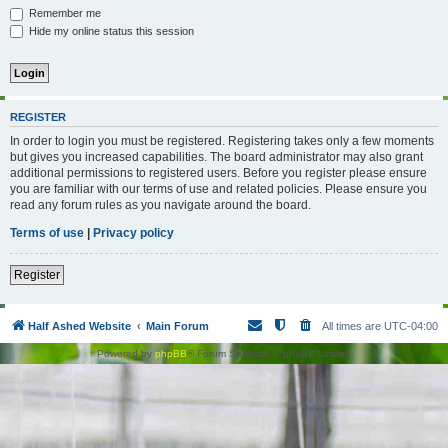
Remember me
Hide my online status this session
REGISTER
In order to login you must be registered. Registering takes only a few moments
but gives you increased capabilities. The board administrator may also grant
additional permissions to registered users. Before you register please ensure
you are familiar with our terms of use and related policies. Please ensure you
read any forum rules as you navigate around the board.
Terms of use
|
Privacy policy
Register
Half Ashed Website
Main Forum
All times are
UTC-04:00
Powered by
phpBB
® Forum Software © phpBB Limited