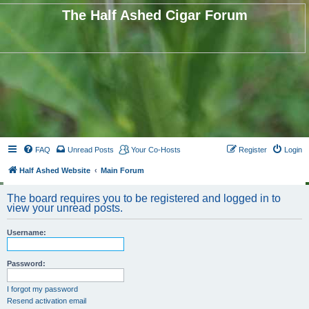
The Half Ashed Cigar Forum
FAQ
Unread Posts
Your Co-Hosts
Register
Login
Half Ashed Website
Main Forum
The board requires you to be registered and logged in to
view your unread posts.
Username:
Password:
I forgot my password
Resend activation email