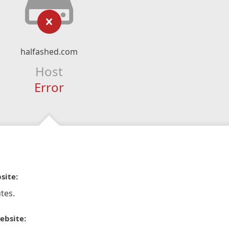
halfashed.com
Host
Error
site:
tes.
ebsite: