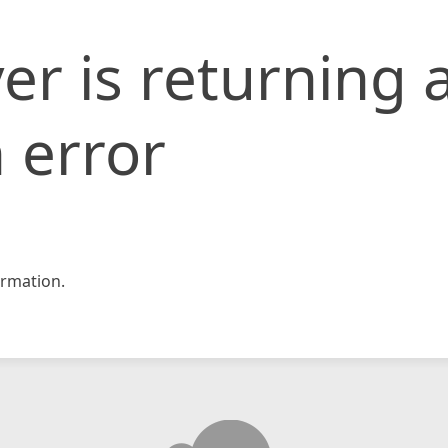
er is returning 
 error
rmation.