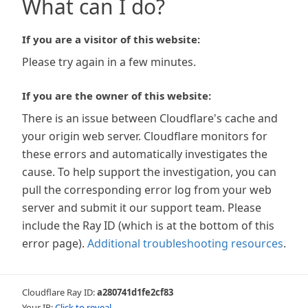
What can I do?
If you are a visitor of this website:
Please try again in a few minutes.
If you are the owner of this website:
There is an issue between Cloudflare's cache and
your origin web server. Cloudflare monitors for
these errors and automatically investigates the
cause. To help support the investigation, you can
pull the corresponding error log from your web
server and submit it our support team. Please
include the Ray ID (which is at the bottom of this
error page).
Additional troubleshooting resources
.
Cloudflare Ray ID:
a280741d1fe2cf83
Your IP:
Click to reveal