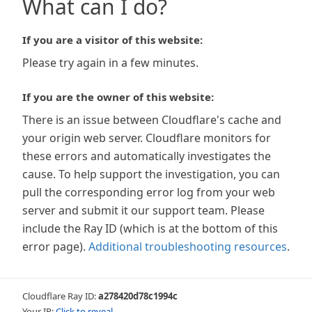
What can I do?
If you are a visitor of this website:
Please try again in a few minutes.
If you are the owner of this website:
There is an issue between Cloudflare's cache and
your origin web server. Cloudflare monitors for
these errors and automatically investigates the
cause. To help support the investigation, you can
pull the corresponding error log from your web
server and submit it our support team. Please
include the Ray ID (which is at the bottom of this
error page).
Additional troubleshooting resources
.
Cloudflare Ray ID:
a278420d78c1994c
Your IP:
Click to reveal