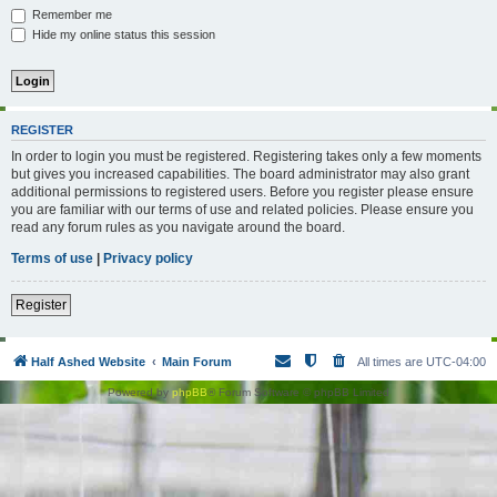
Remember me
Hide my online status this session
REGISTER
In order to login you must be registered. Registering takes only a few moments
but gives you increased capabilities. The board administrator may also grant
additional permissions to registered users. Before you register please ensure
you are familiar with our terms of use and related policies. Please ensure you
read any forum rules as you navigate around the board.
Terms of use
|
Privacy policy
Register
Half Ashed Website
Main Forum
All times are
UTC-04:00
Powered by
phpBB
® Forum Software © phpBB Limited