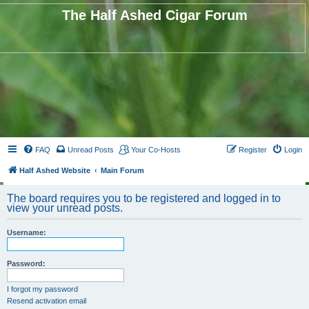
The Half Ashed Cigar Forum
FAQ
Unread Posts
Your Co-Hosts
Register
Login
Half Ashed Website
Main Forum
The board requires you to be registered and logged in to
view your unread posts.
Username:
Password:
I forgot my password
Resend activation email